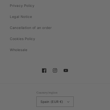
Privacy Policy
Legal Notice
Cancellation of an order
Cookies Policy
Wholesale
Facebook
Instagram
YouTube
Country/region
Spain (EUR €)