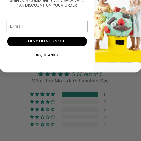
JOIN OUR COMMUNITY AND RECEIVE: A
10% DISCOUNT ON YOUR ORDER
1
(1)
total
review
E-mail
ARTISAN FASHION MALLORCA
DISCOUNT CODE
Customers rate us 4.9/5 based on 37 reviews.
NO, THANKS
Customer Reviews
5.00 out of 5
What the Moraduix Families Say
1
0
0
0
0