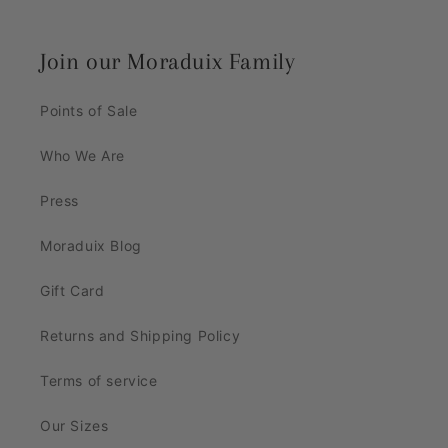
Join our Moraduix Family
Points of Sale
Who We Are
Press
Moraduix Blog
Gift Card
Returns and Shipping Policy
Terms of service
Our Sizes