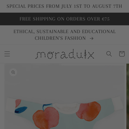
directly
SPECIAL PRICES FROM JULY 1ST TO AUGUST 7TH
to
content
FREE SHIPPING ON ORDERS OVER €75
ETHICAL, SUSTAINABLE AND EDUCATIONAL
CHILDREN'S FASHION
Cart
Go directly
to product
information
Open