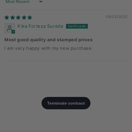
Sort by
09/03/2022
Kika Forteza Sureda
Most good quality and stamped prices
I am very happy with my new purchase.