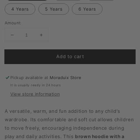
4 Years
5 Years
6 Years
Amount
Reduce
Increase
quantity
quantity
for
for
Add to cart
Hedgehog
Hedgehog
Hoodie
Hoodie
Pickup available at
Moraduix Store
It is usually ready in 24 hours
View store information
A versatile, warm, and fun addition to any child's
wardrobe. Its comfortable and soft cut allows children
to move freely, encouraging independence during
play and daily activities. This
brown hoodie with a