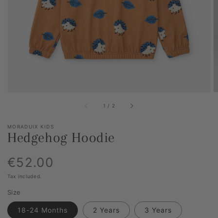
media
item
1
in
gallery
view
of
1
/
2
MORADUIX KIDS
Hedgehog Hoodie
Regular
€52.00
Tax included.
price
Size
18-24 Months
2 Years
3 Years