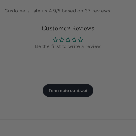
Customers rate us 4.9/5 based on 37 reviews.
Customer Reviews
Be the first to write a review