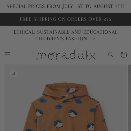
directly
SPECIAL PRICES FROM JULY 1ST TO AUGUST 7TH
to
content
FREE SHIPPING ON ORDERS OVER €75
ETHICAL, SUSTAINABLE AND EDUCATIONAL
CHILDREN'S FASHION
Cart
Go directly
to product
information
Open