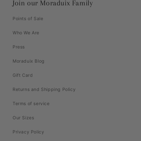
Join our Moraduix Family
Points of Sale
Who We Are
Press
Moraduix Blog
Gift Card
Returns and Shipping Policy
Terms of service
Our Sizes
Privacy Policy