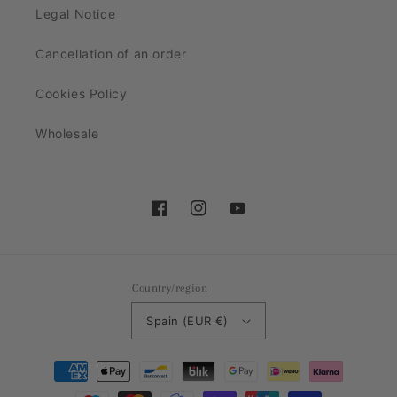
Legal Notice
Cancellation of an order
Cookies Policy
Wholesale
Facebook
Instagram
YouTube
Country/region
Spain (EUR €)
Payment
methods