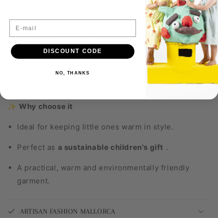
stretchy and durable fabric.
E-mail
GOTS
and
OEKO-TEX
certified
, safe for delicate
children's skin.
DISCOUNT CODE
Designed and handcrafted in Mallorca.
NO, THANKS
Produced according to fair trade
criteria
.
✨
Why choose it
Ideal for keeping little ones warm in style.
Perfect as
a sustainable children's gift
.
A practical, warm and environmentally friendly
garment.
ARTISAN FASHION MALLORCA